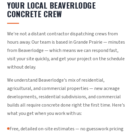
YOUR LOCAL BEAVERLODGE
CONCRETE CREW
We're not a distant contractor dispatching crews from
hours away. Our team is based in Grande Prairie — minutes
from Beaverlodge — which means we can respond fast,
visit your site quickly, and get your project on the schedule
without delay.
We understand Beaverlodge's mix of residential,
agricultural, and commercial properties — new acreage
developments, residential subdivisions, and commercial
builds all require concrete done right the first time. Here's
what you get when you work with us:
Free, detailed on-site estimates — no guesswork pricing