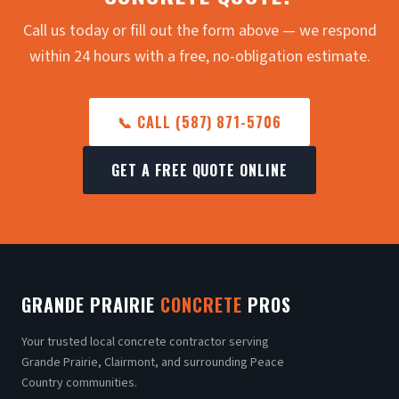
Call us today or fill out the form above — we respond
within 24 hours with a free, no-obligation estimate.
📞 CALL (587) 871-5706
GET A FREE QUOTE ONLINE
GRANDE PRAIRIE
CONCRETE
PROS
Your trusted local concrete contractor serving
Grande Prairie, Clairmont, and surrounding Peace
Country communities.