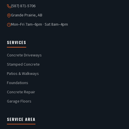
(587) 871-5706
Grande Prairie, AB
Mon–Fri 7am–6pm · Sat 8am–4pm
SERVICES
Concrete Driveways
Stamped Concrete
Patios & Walkways
Foundations
Concrete Repair
Garage Floors
SERVICE AREA