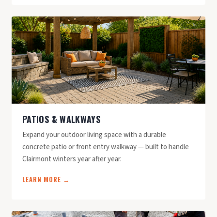
PATIOS & WALKWAYS
Expand your outdoor living space with a durable
concrete patio or front entry walkway — built to handle
Clairmont winters year after year.
LEARN MORE →