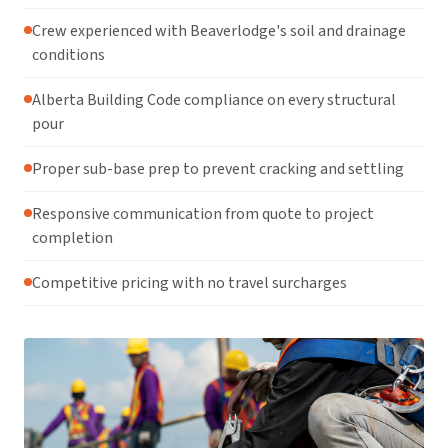
Crew experienced with Beaverlodge's soil and drainage
conditions
Alberta Building Code compliance on every structural
pour
Proper sub-base prep to prevent cracking and settling
Responsive communication from quote to project
completion
Competitive pricing with no travel surcharges