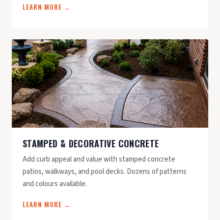
LEARN MORE →
STAMPED & DECORATIVE CONCRETE
Add curb appeal and value with stamped concrete
patios, walkways, and pool decks. Dozens of patterns
and colours available.
LEARN MORE →