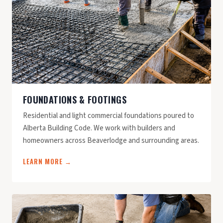
FOUNDATIONS & FOOTINGS
Residential and light commercial foundations poured to
Alberta Building Code. We work with builders and
homeowners across Beaverlodge and surrounding areas.
LEARN MORE →