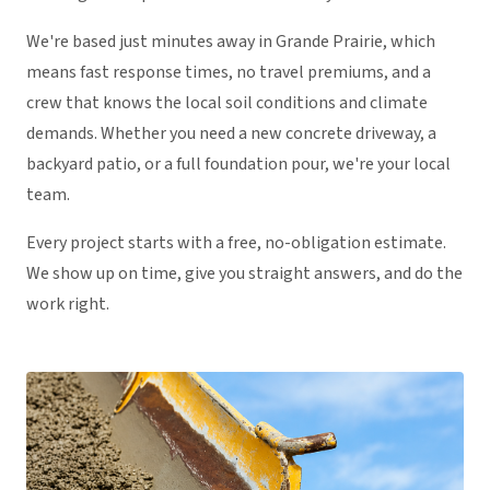
We're based just minutes away in Grande Prairie, which
means fast response times, no travel premiums, and a
crew that knows the local soil conditions and climate
demands. Whether you need a new concrete driveway, a
backyard patio, or a full foundation pour, we're your local
team.
Every project starts with a free, no-obligation estimate.
We show up on time, give you straight answers, and do the
work right.