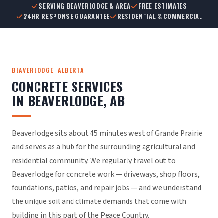
SERVING BEAVERLODGE & AREA
FREE ESTIMATES
24HR RESPONSE GUARANTEE
RESIDENTIAL & COMMERCIAL
BEAVERLODGE, ALBERTA
CONCRETE SERVICES
IN BEAVERLODGE, AB
Beaverlodge sits about 45 minutes west of Grande Prairie
and serves as a hub for the surrounding agricultural and
residential community. We regularly travel out to
Beaverlodge for concrete work — driveways, shop floors,
foundations, patios, and repair jobs — and we understand
the unique soil and climate demands that come with
building in this part of the Peace Country.