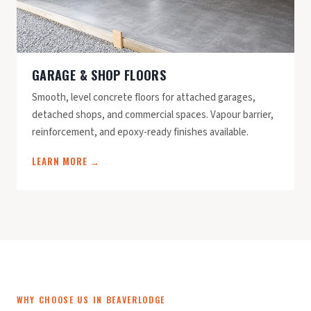
GARAGE & SHOP FLOORS
Smooth, level concrete floors for attached garages,
detached shops, and commercial spaces. Vapour barrier,
reinforcement, and epoxy-ready finishes available.
LEARN MORE →
WHY CHOOSE US IN BEAVERLODGE