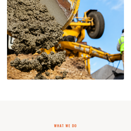
WHAT WE DO