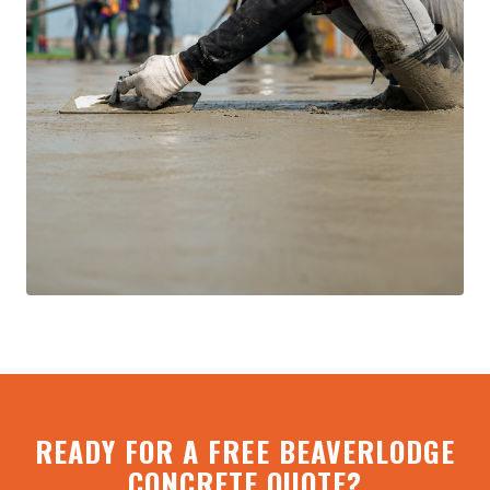
READY FOR A FREE BEAVERLODGE
CONCRETE QUOTE?