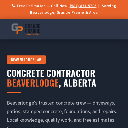
📞 Free Estimates — Call Now:
(587) 871-5706
| Serving
Beaverlodge, Grande Prairie & Area
BEAVERLODGE, AB
CONCRETE CONTRACTOR
BEAVERLODGE
, ALBERTA
Beaverlodge's trusted concrete crew — driveways,
patios, stamped concrete, foundations, and repairs.
Local knowledge, quality work, and free estimates