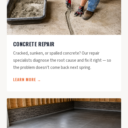
CONCRETE REPAIR
Cracked, sunken, or spalled concrete? Our repair
specialists diagnose the root cause and fix it right — so
the problem doesn't come back next spring.
LEARN MORE →