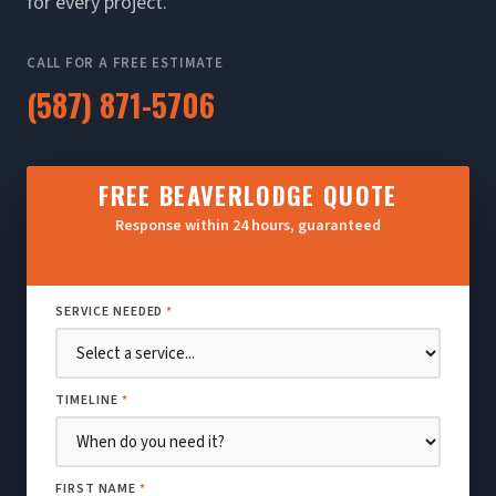
for every project.
CALL FOR A FREE ESTIMATE
(587) 871-5706
FREE BEAVERLODGE QUOTE
Response within 24 hours, guaranteed
SERVICE NEEDED
*
TIMELINE
*
FIRST NAME
*