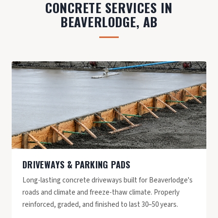
CONCRETE SERVICES IN
BEAVERLODGE, AB
DRIVEWAYS & PARKING PADS
Long-lasting concrete driveways built for Beaverlodge's
roads and climate and freeze-thaw climate. Properly
reinforced, graded, and finished to last 30–50 years.