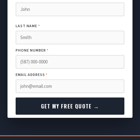
LAST NAME
*
PHONE NUMBER
*
EMAIL ADDRESS
*
GET MY FREE QUOTE →