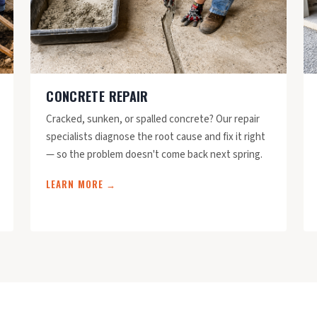
CONCRETE REPAIR
Cracked, sunken, or spalled concrete? Our repair
specialists diagnose the root cause and fix it right
— so the problem doesn't come back next spring.
LEARN MORE →