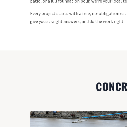
patio, or a full foundation pour, we're your local t
Every project starts with a free, no-obligation e
give you straight answers, and do the work right.
CONCRE