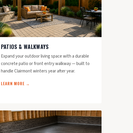
PATIOS & WALKWAYS
Expand your outdoor living space with a durable
concrete patio or front entry walkway — built to
handle Clairmont winters year after year.
LEARN MORE →