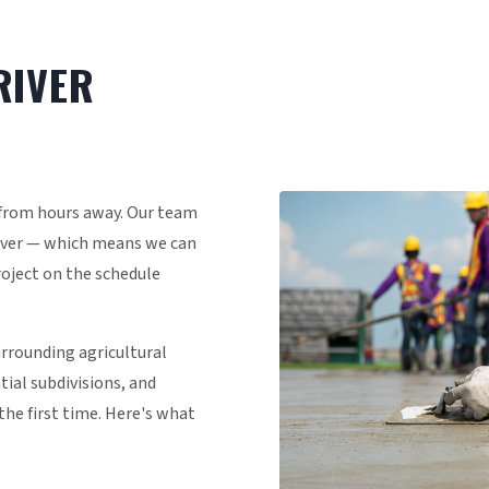
RIVER
 from hours away. Our team
River — which means we can
project on the schedule
urrounding agricultural
al subdivisions, and
the first time. Here's what