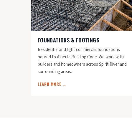
FOUNDATIONS & FOOTINGS
Residential and light commercial foundations
poured to Alberta Building Code. We work with
builders and homeowners across Spirit River and
surrounding areas.
LEARN MORE →