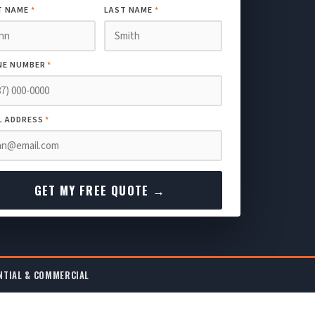
T NAME
*
LAST NAME
*
NE NUMBER
*
L ADDRESS
*
GET MY FREE QUOTE →
NTIAL & COMMERCIAL