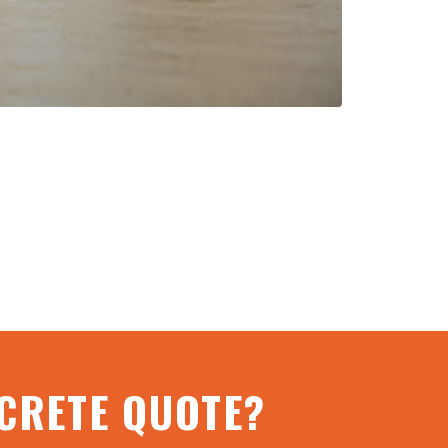
NCRETE QUOTE?