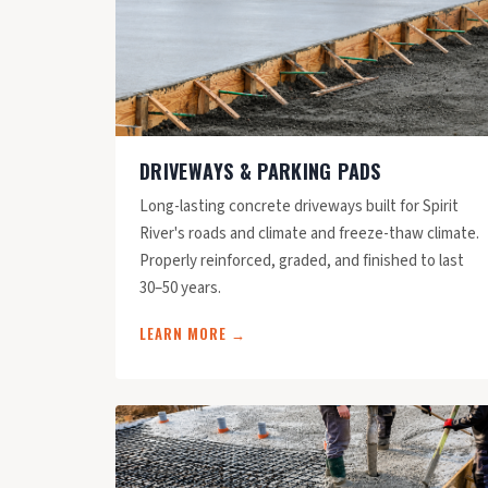
DRIVEWAYS & PARKING PADS
Long-lasting concrete driveways built for Spirit
River's roads and climate and freeze-thaw climate.
Properly reinforced, graded, and finished to last
30–50 years.
LEARN MORE →