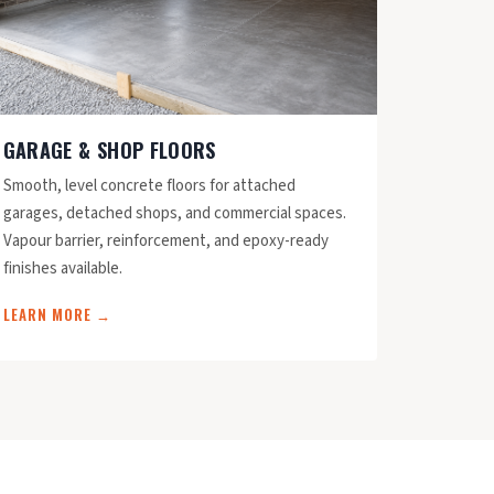
GARAGE & SHOP FLOORS
Smooth, level concrete floors for attached
garages, detached shops, and commercial spaces.
Vapour barrier, reinforcement, and epoxy-ready
finishes available.
LEARN MORE →