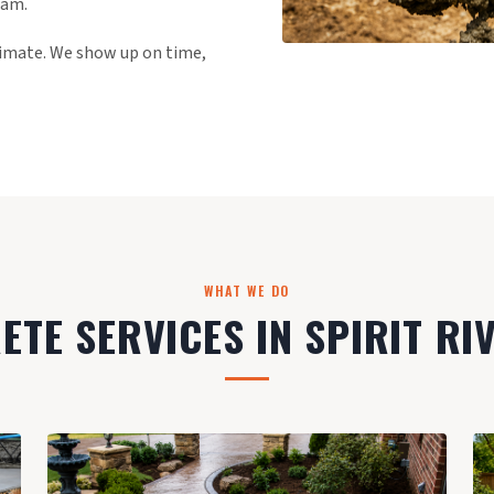
eam.
stimate. We show up on time,
WHAT WE DO
TE SERVICES IN SPIRIT RI