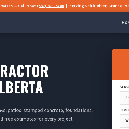
timates — Call Now:
(587) 871-5706
| Serving Spirit River, Grande Pr
HO
TRACTOR
ALBERTA
SERV
ays, patios, stamped concrete, foundations,
TIME
d free estimates for every project.