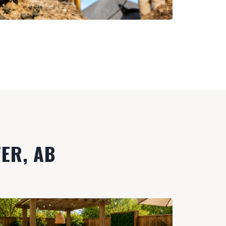
VER, AB