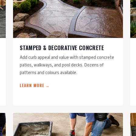
STAMPED & DECORATIVE CONCRETE
Add curb appeal and value with stamped concrete
patios, walkways, and pool decks. Dozens of
patterns and colours available.
LEARN MORE →