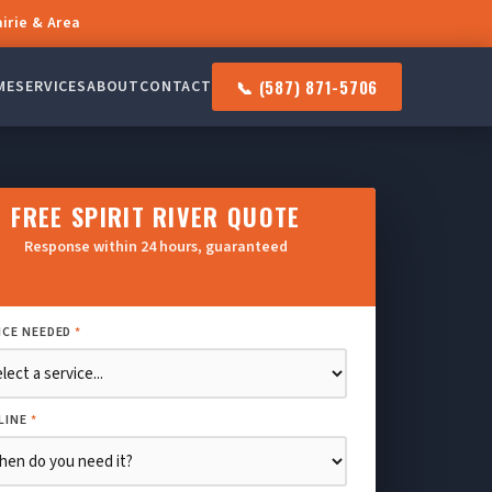
airie & Area
📞 (587) 871-5706
ME
SERVICES
ABOUT
CONTACT
FREE SPIRIT RIVER QUOTE
Response within 24 hours, guaranteed
ICE NEEDED
*
LINE
*