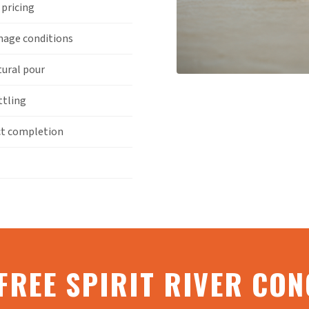
 pricing
inage conditions
tural pour
ttling
ct completion
FREE SPIRIT RIVER CO