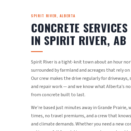
SPIRIT RIVER, ALBERTA
CONCRETE SERVICES
IN SPIRIT RIVER, AB
Spirit River is a tight-knit town about an hour nor
surrounded by farmland and acreages that rely on s
Our crew makes the drive regularly for driveways, 
and repair work — and we know what Alberta's n
from concrete built to last.
We're based just minutes away in Grande Prairie,
times, no travel premiums, and a crew that knows 
and climate demands. Whether you need a new con