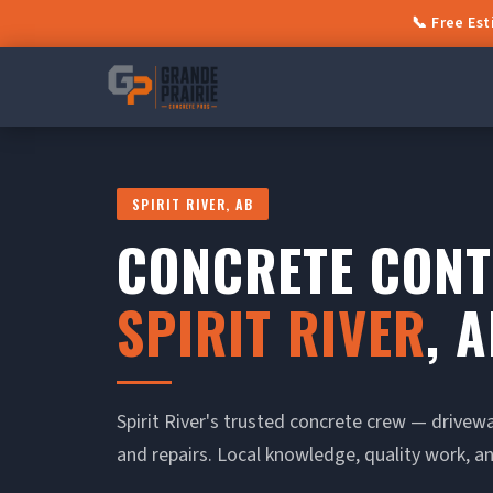
📞 Free Es
SPIRIT RIVER, AB
CONCRETE CON
SPIRIT RIVER
, 
Spirit River's trusted concrete crew — drivew
and repairs. Local knowledge, quality work, an