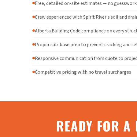
Free, detailed on-site estimates — no guesswork
Crew experienced with Spirit River's soil and dra
Alberta Building Code compliance on every struc
Proper sub-base prep to prevent cracking and se
Responsive communication from quote to proje
Competitive pricing with no travel surcharges
READY FOR A 