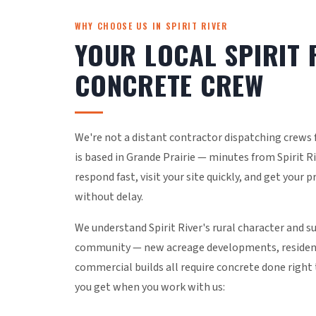
WHY CHOOSE US IN SPIRIT RIVER
YOUR LOCAL SPIRIT 
CONCRETE CREW
We're not a distant contractor dispatching crews
is based in Grande Prairie — minutes from Spirit 
respond fast, visit your site quickly, and get your 
without delay.
We understand Spirit River's rural character and s
community — new acreage developments, residenti
commercial builds all require concrete done right 
you get when you work with us: