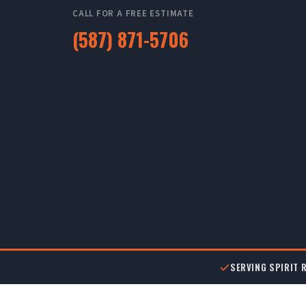
CALL FOR A FREE ESTIMATE
(587) 871-5706
SERVING SPIRIT R