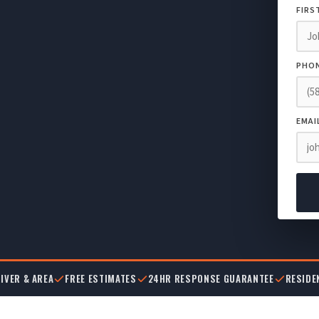
FIRS
PHO
EMAI
IVER & AREA
FREE ESTIMATES
24HR RESPONSE GUARANTEE
RESIDE