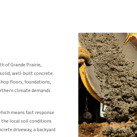
th of Grande Prairie,
olid, well-built concrete.
shop floors, foundations,
orthern climate demands
 which means fast response
the local soil conditions
crete driveway, a backyard